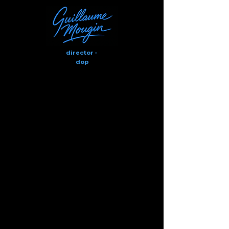
director -
dop