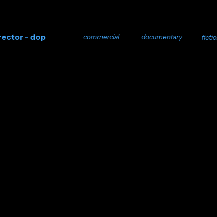
rector - dop
commercial
documentary
ficti