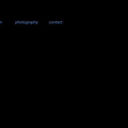
on
photography
contact