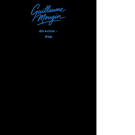
director -
dop